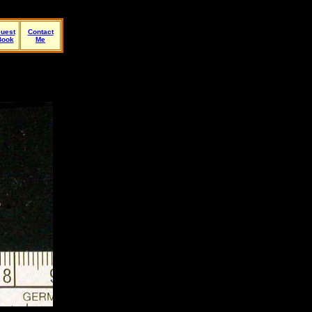
uest
Contact
Book
Me