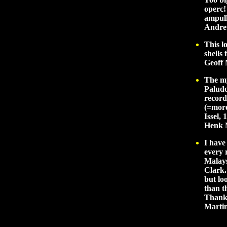
operc!
ampull
Andre
This l
shells
Geoff 
The my
Paludo
record
(=more
Issel,
Henk 
I have
every 
Malays
Clark.
but lo
than t
Thank 
Marti