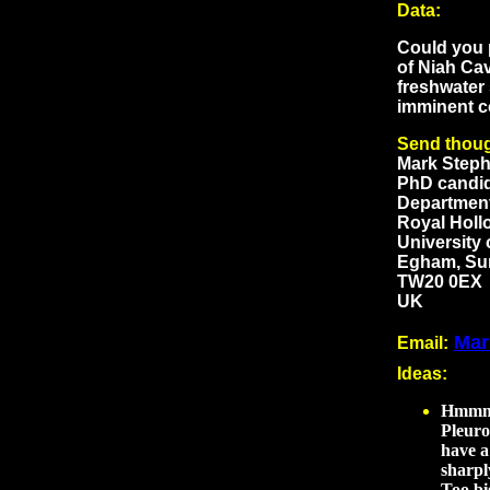
Data:
Could you p
of Niah Cav
freshwater 
imminent c
Send thoug
Mark Step
PhD candi
Departmen
Royal Holl
University
Egham, Su
TW20 0EX
UK
Mar
Email:
Ideas
:
Hmmm..
Pleuro
have a
sharpl
Too bi