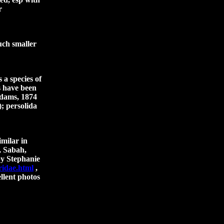
r
uch smaller
 a species of
s have been
Adams, 1874
); persolida
imilar in
, Sabah,
by Stephanie
ridae.html
,
llent photos