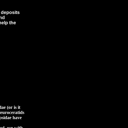
l deposits
and
help the
e (or is it
pleuroceratids
opsidae have
ted, esp with