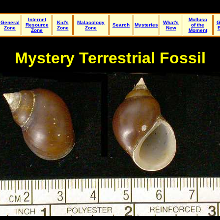
Internet
Mollusc
General
Kid's
Malacology
What's
G
Resource
Search
Mysteries
of the
Zone
Zone
Zone
New
Zone
Moment
Mystery Terrestrial Fossil