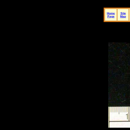
Home
Site
Page
Map