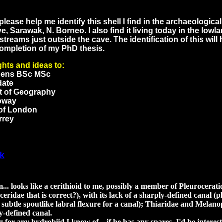
lease help me identify this shell I find in the archaeologica
e, Sarawak, N. Borneo. I also find it living today in the lowl
streams just outside the cave. The identification of this will 
ompletion of my PhD thesis.
hts and ideas to:
hens BSc MSc
date
t of Geography
oway
 of London
rrey
k
. looks like a cerithioid to me, possibly a member of Pleuroceratida
ceridae that is correct?), with its lack of a sharply-defined canal (
 subtle spoutlike labral flexure for a canal); Thiaridae and Melan
y-defined canal.
g for any hydrobiid I know of... if he has any spares, I'd be interes