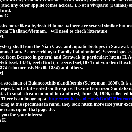
 (and any other spp he comes across...). Not a viviparid (I think!) o
ariid.
w G.
ooks more like a hydrobiid to me as there are several similar but m
 from T
hailand/Vietnam. - will need to chech litterature
M.
stery shell from the Niah Cave and aquatic biotopes in Sarawak is
mus (Fam. Pleuroceridae, suffamily Paludominae). Several specie
ed from Borneo in general and Sarawak in particular: luteus H. 
leti Issel, 1874), isseli Brot (=crassus Issel,1874 not von dem Busch
 1874 (=borneensis Nevill, 1884) and others.
M.
 a specimen of Balanocochlis glandiformis (Schepman, 1896). It is s
respect, but a bit eroded on the spire. It came from near Sandakan
ia, in small stream on mud in rainforest, June 24, 1990, collected 
 There is an image up at
http://members.aol.com/Mkohl2/Pleuroce
oking at the specimens in hand, they look much more like your exce
he scans up on that page do.
you for your interest,
n K.