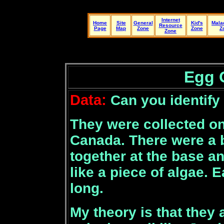
Internet
Home
Site
General
Kid's
Mala
Resource
Page
Map
Zone
Zone
Z
Zone
Egg 
Data:
Can you identify
They were collected o
Canada. There were a 
together at the base an
like a piece of algae.
long.
My theory is that they 