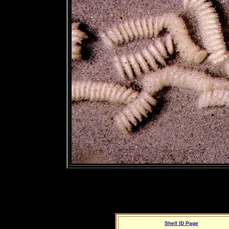
Shell ID Page