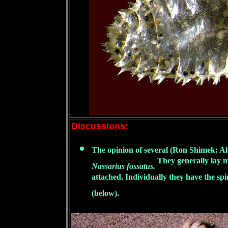
Discussions:
The opinion of several (Ron Shimek; Al
They generally lay m
Nassarius fossatus.
attached. Individually they have the spi
(below).