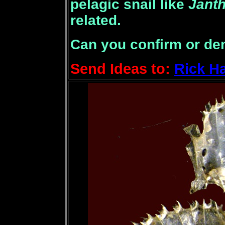
pelagic snail like
Janth
related.
Can you confirm or de
Send Ideas to:
Rick H