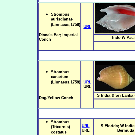
Strombus
aurisdianae
(Linnaeus,1758)
URL
Diana's Ear; Imperial
Indo-W Paci
Conch
Strombus
canarium
(Linnaeus,1758)
URL
URL
S India & Sri Lanka 
Dog/Yellow Conch
Strombus
URL
S Florida; W Indies
(Tricornis)
URL
Bermuda
costatus