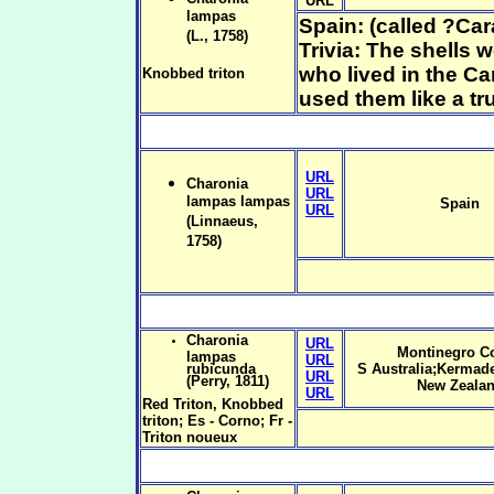
URL
lampas
Spain: (called ?Car
(L., 1758)
Trivia: The shells
who lived in the Ca
Knobbed triton
used them like a tr
URL
Charonia
URL
lampas lampas
Spain
URL
(Linnaeus,
1758)
Charonia
URL
Montinegro Co
lampas
URL
rubicunda
S Australia;Kermade
URL
(Perry, 1811)
New Zeala
URL
Red Triton, Knobbed
triton; Es - Corno; Fr -
Triton noueux