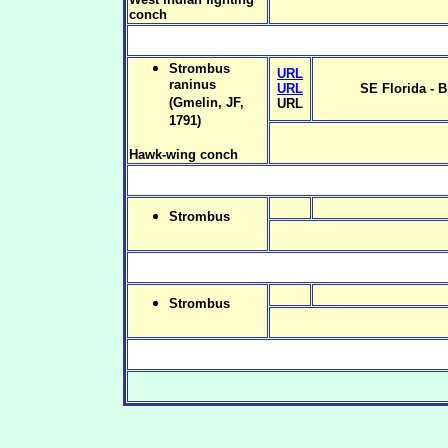
conch
Strombus
URL
raninus
URL
SE Florida - B
(Gmelin, JF,
URL
1791)
Hawk-wing conch
Strombus
Strombus