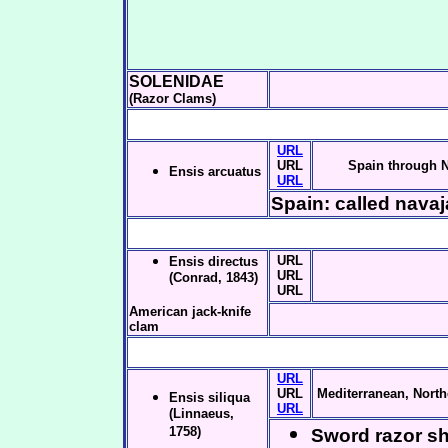
SOLENIDAE
(Razor Clams)
URL
URL
Spain through 
Ensis arcuatus
URL
Spain: called navaj
URL
Ensis directus
URL
(Conrad, 1843)
URL
American jack-knife
clam
URL
URL
Mediterranean, North
Ensis siliqua
URL
(Linnaeus,
1758)
Sword razor she