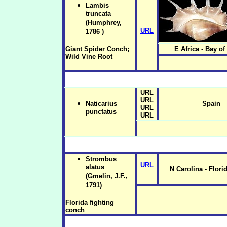
Lambis
truncata
(Humphrey,
URL
1786 )
Giant Spider Conch;
E Africa - Bay of
Wild Vine Root
URL
URL
Naticarius
Spain
URL
punctatus
URL
Strombus
URL
alatus
N Carolina - Flori
(Gmelin, J.F.,
1791)
Florida fighting
conch