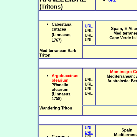
URL
(Tritons)
Cabestana
URL
Spain, E Atlan
cutacea
URL
Mediterrane
(Linnaeus,
URL
Cape Verde Is
URL
1767)
Mediterranean Bark
Triton
Montinegro Co
Argobuccinus
Mediterranean; A
URL
olearium
Australasia; B
URL
?Ranella
URL
olearium
URL
(Linnaeus,
1758)
Wandering Triton
URL
Spain,
URL
Mediterrane
Charonia