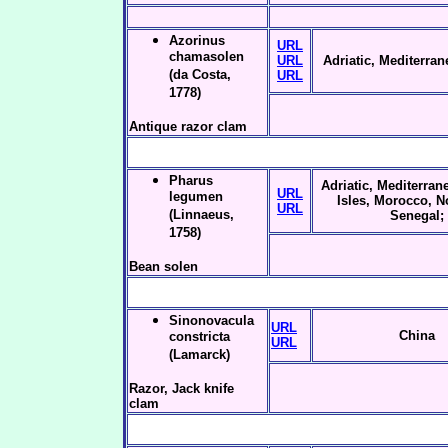
Azorinus
URL
chamasolen
URL
Adriatic, Mediterra
(da Costa,
URL
1778)
Antique razor clam
Pharus
Adriatic, Mediterrane
URL
legumen
Isles, Morocco, N
URL
(Linnaeus,
Senegal;
1758)
Bean solen
Sinonovacula
URL
China
constricta
URL
(Lamarck)
Razor, Jack knife
clam