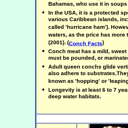
Bahamas, who use it in soups
In the USA, it is a protected s
various Caribbean islands, in
called 'hurricane ham'). Howe
waters, as the price has more 
(2001). (
)
Conch Facts
Conch meat has a mild, sweet c
must be pounded, or marinated 
Adult queen conchs glide vert
also adhere to substrates.The
known as 'hopping' or 'leaping
Longevity is at least 6 to 7 ye
deep water habitats.