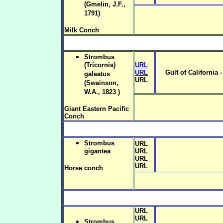
(Gmelin, J.F.,
1791)
Milk Conch
Strombus
(Tricornis)
URL
URL
Gulf of California 
galeatus
URL
(Swainson,
W.A., 1823 )
Giant Eastern Pacific
Conch
Strombus
URL
gigantea
URL
URL
URL
Horse conch
URL
URL
Strombus