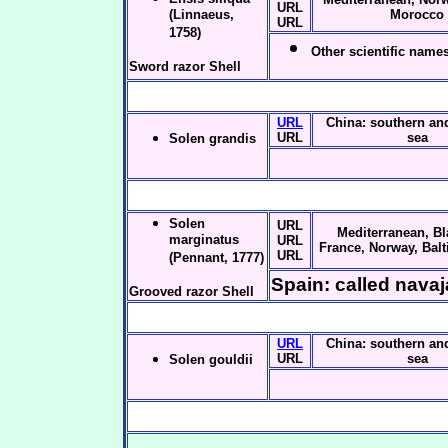
URL
(Linnaeus,
Morocco
URL
1758)
Other scientific names
Sword razor Shell
URL
China: southern an
URL
sea
Solen grandis
Solen
URL
Mediterranean, Bl
marginatus
URL
France, Norway, Balt
URL
(Pennant, 1777)
Spain: called navaj
Grooved razor Shell
URL
China: southern an
URL
sea
Solen gouldii