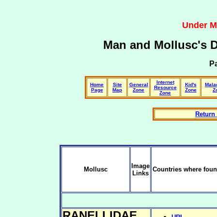
Under M
Man and Mollusc's 
Pa
Internet
Home
Site
General
Kid's
Mala
Resource
Page
Map
Zone
Zone
Z
Zone
Return 
Image
Mollusc
Countries where foun
Links
RANELLIDAE