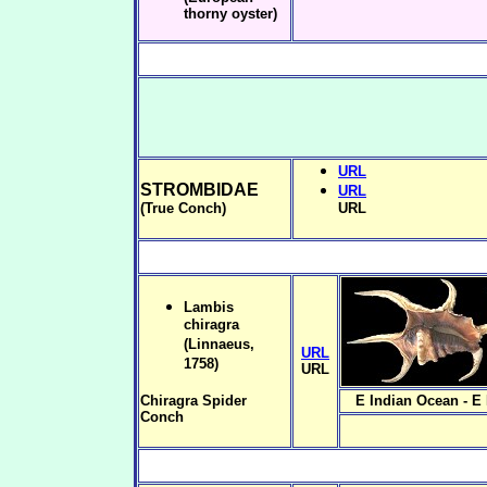
thorny oyster)
URL
STROMBIDAE
URL
(True Conch)
URL
Lambis
chiragra
(Linnaeus,
URL
1758)
URL
Chiragra Spider
E Indian Ocean - E
Conch