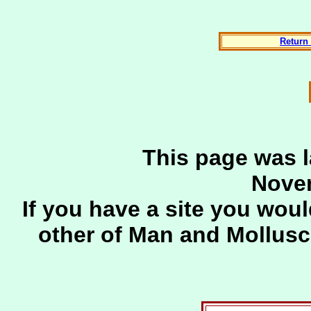
Return 
This page was l
Novem
If you have a site you woul
other of Man and Mollus