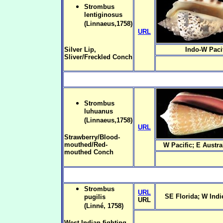
Strombus
lentiginosus
(Linnaeus,1758)
URL
Silver Lip,
Indo-W Paci
Sliver/Freckled Conch
Strombus
luhuanus
(Linnaeus,1758)
URL
Strawberry/Blood-
mouthed/Red-
W Pacific; E Austra
mouthed Conch
Strombus
URL
SE Florida; W Indie
pugilis
URL
(Linné, 1758)
West Indian fighting