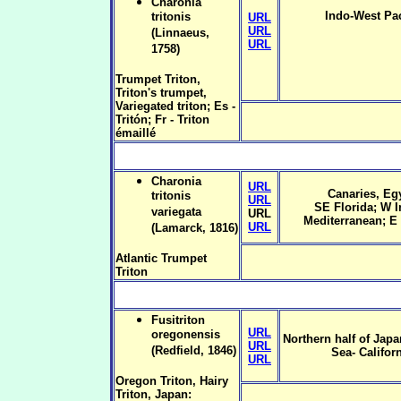
Charonia
Indo-West Pac
tritonis
URL
URL
(Linnaeus,
URL
1758)
Trumpet Triton,
Triton's trumpet,
Variegated triton; Es -
Tritón; Fr - Triton
émaillé
Charonia
URL
Canaries, Eg
tritonis
URL
SE Florida; W I
variegata
URL
Mediterranean; E 
URL
(Lamarck, 1816)
Atlantic Trumpet
Triton
Fusitriton
URL
oregonensis
Northern half of Japa
URL
(Redfield, 1846)
Sea- Californ
URL
Oregon Triton, Hairy
Triton, Japan: