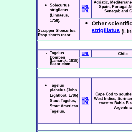
Adriatic, Mediterrane
Solecurtus
URL
Spain, Portugal,N
strigilatus
URL
Senegal; and 
(Linnaeus,
1758).
Other scientifi
strigillatus
Scrapper Sloecurtus,
(Lin
Rasp shorts razor
Tagelus
URL
Chile
Dombeii
(Lamarck, 1818)
Razor clam
Tagelus
plebeius (John
Cape Cod to souther
Lightfoot, 1786)
URL
West Indies, Surinam
Stout Tagelus,
URL
coast to Bahia Bl
Stout American
Argentina
Tagelus,