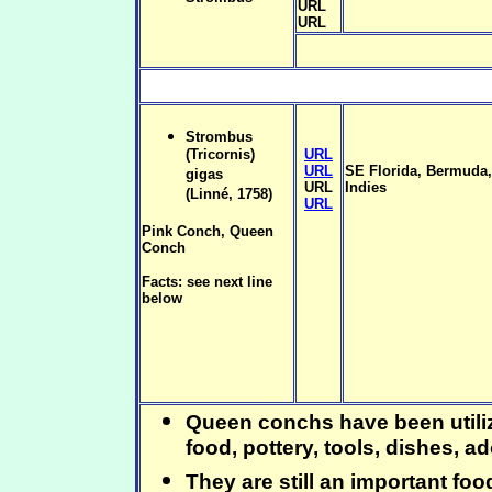
URL
URL
Strombus
(Tricornis)
URL
URL
SE Florida, Bermuda
gigas
URL
Indies
(Linné, 1758)
URL
Pink Conch, Queen
Conch
Facts: see next line
below
Queen conchs have been utiliz
food, pottery, tools, dishes, a
They are still an important foo