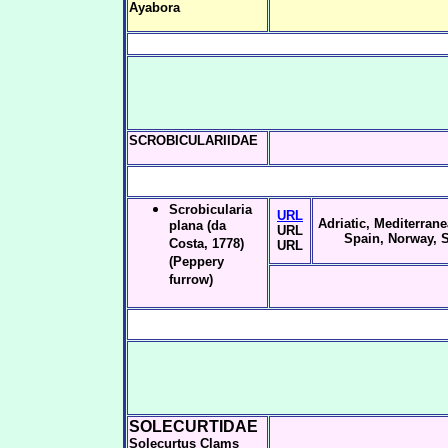
Ayabora
SCROBICULARIIDAE
Scrobicularia
URL
Adriatic, Mediterrane
plana (da
URL
Spain, Norway, 
Costa, 1778)
URL
(Peppery
furrow)
SOLECURTIDAE
Solecurtus Clams