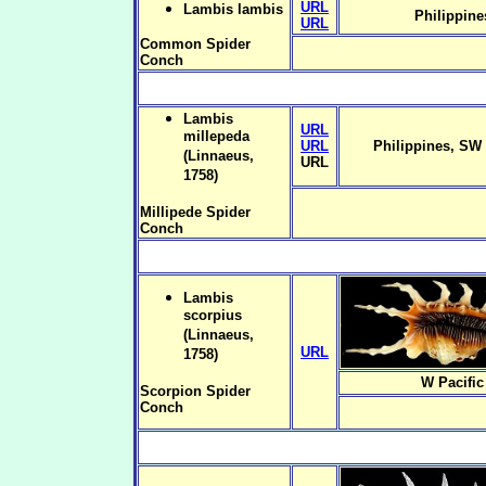
URL
Lambis lambis
Philippine
URL
Common Spider
Conch
Lambis
URL
millepeda
URL
Philippines, SW 
(Linnaeus,
URL
1758)
Millipede Spider
Conch
Lambis
scorpius
(Linnaeus,
URL
1758)
W Pacific
Scorpion Spider
Conch