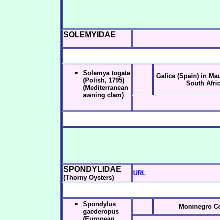
SOLEMYIDAE
Solemya togata
Galice (Spain) in Ma
(Polish, 1795)
South Afri
(Mediterranean
awning clam)
SPONDYLIDAE
URL
(Thorny Oysters)
Spondylus
Moninegro C
gaederopus
(European