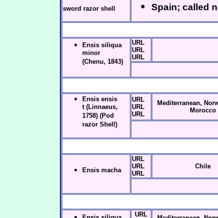
Spain; called 
sword razor shell
URL
Ensis siliqua
URL
minor
URL
(Chenu, 1843)
Ensis ensis
URL
Mediterranean, Norw
t (Linnaeus,
URL
Morocco
URL
1758) (Pod
razor Shell)
URL
URL
Chile
Ensis macha
URL
URL
Ensis siliqua
Mediterranean, Norw