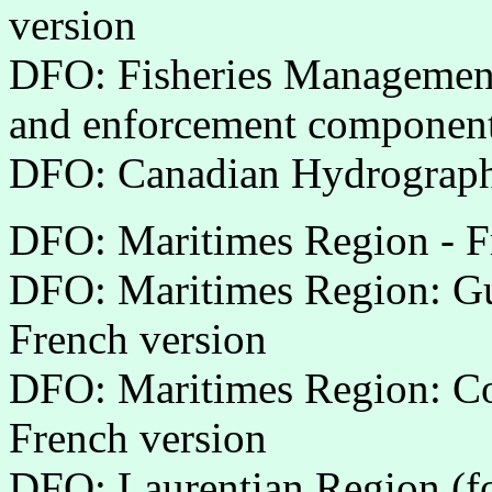
version
DFO: Fisheries Management 
and enforcement componen
DFO: Canadian Hydrographi
DFO: Maritimes Region - F
DFO: Maritimes Region: Gul
French version
DFO: Maritimes Region: Co
French version
DFO: Laurentian Region (f