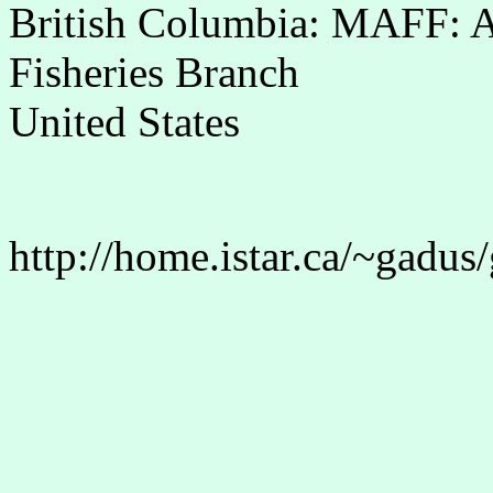
British Columbia: MAFF: 
Fisheries Branch
United States
http://home.istar.ca/~gadus