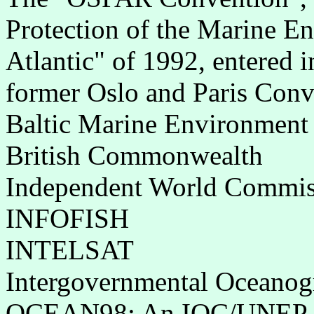
Protection of the Marine E
Atlantic" of 1992, entered i
former Oslo and Paris Conv
Baltic Marine Environment
British Commonwealth
Independent World Commis
INFOFISH
INTELSAT
Intergovernmental Oceano
OCEAN98: An IOC/UNEP edu