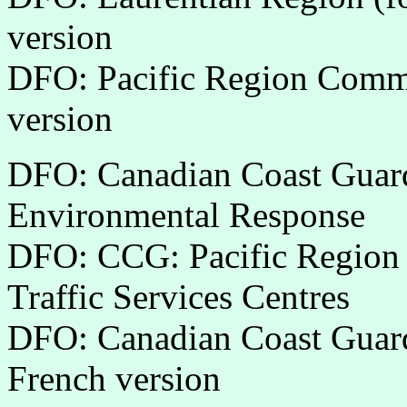
version
DFO: Pacific Region Commu
version
DFO: Canadian Coast Guard
Environmental Response
DFO: CCG: Pacific Region
Traffic Services Centres
DFO: Canadian Coast Guard
French version