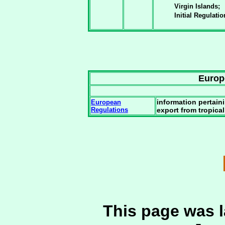
Virgin Islands;
Initial Regulati
Europ
information pertain
European
Regulations
export from tropica
This page was l