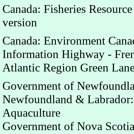
Canada: Fisheries Resource
version
Canada: Environment Canad
Information Highway - Fre
Atlantic Region Green Lane
Government of Newfoundla
Newfoundland & Labrador: 
Aquaculture
Government of Nova Scoti