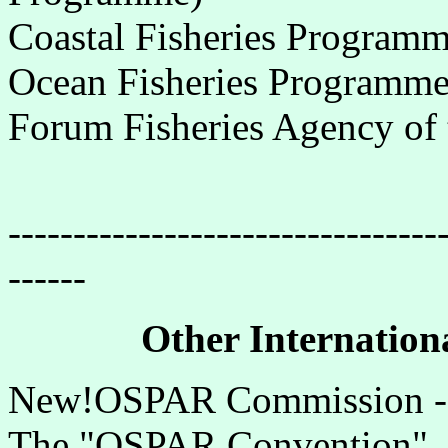
Coastal Fisheries Program
Ocean Fisheries Programm
Forum Fisheries Agency of 
---------------------------------
------
Other Internationa
New!OSPAR Commission - 
The "OSPAR Convention", f