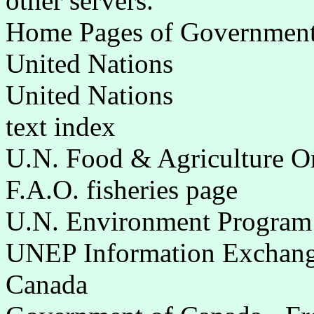
other servers.
Home Pages of Governments 
United Nations
United Nations
text index
U.N. Food & Agriculture O
F.A.O. fisheries page
U.N. Environment Program
UNEP Information Exchange
Canada