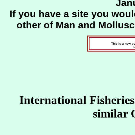
Jan
If you have a site you woul
other of Man and Mollus
This is a new c
International Fisherie
similar 