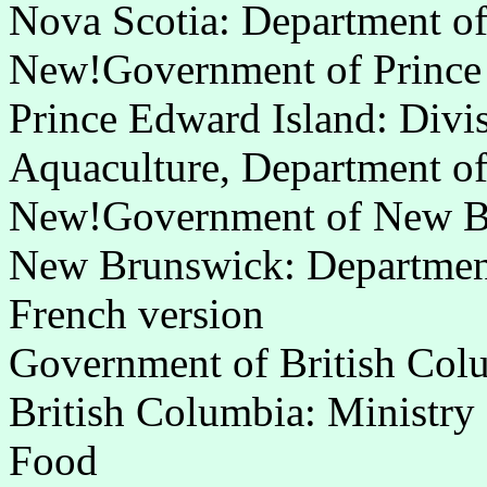
Nova Scotia: Department of
New!Government of Prince
Prince Edward Island: Divis
Aquaculture, Department of
New!Government of New B
New Brunswick: Department 
French version
Government of British Col
British Columbia: Ministry 
Food