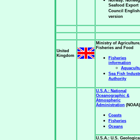
Norway: Norweg
Seafood Export
Council English
version
Ministry of Agriculture
Fisheries and Food
United
Kingdom
Fisheries
information
Aquacult
Sea Fish Indust
Authority
U.S.A.: National
Oceanographic &
Atmospheric
Administration
(NOAA)
Coasts
Fisheries
Oceans
U.S.A.: U.S. Geologica