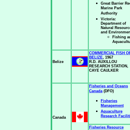
Great Barrier Re
Marine Park
Authority
Victoria:
Department of
Natural Resourc
and Environmen
Fishing a
Aquacult
COMMERCIAL FISH O
BELIZE
, 1967
Belize
R.D. AUXILLOU
RESEARCH STATION,
CAYE CAULKER
Fisheries and Oceans
Canada
(DFO)
Fisheries
Management
Aquaculture
Research Facilit
Canada
Fisheries Resource