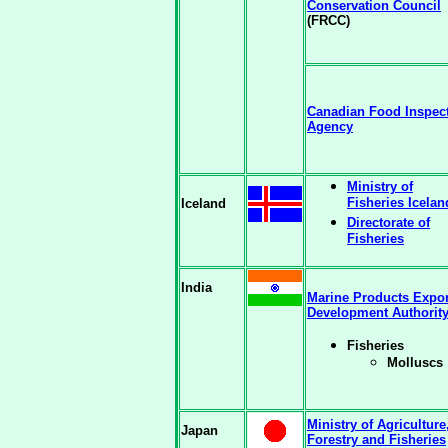
Conservation Council
(FRCC)
Canadian Food Inspec
Agency
Ministry of
Fisheries Icelan
Iceland
Directorate of
Fisheries
India
Marine Products Expor
Development Authorit
Fisheries
Molluscs
Ministry of Agriculture
Japan
Forestry and Fisheries