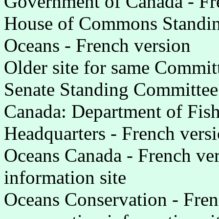
Government of Canada - Fr
House of Commons Standin
Oceans - French version
Older site for same Committ
Senate Standing Committee 
Canada: Department of Fis
Headquarters - French vers
Oceans Canada - French ve
information site
Oceans Conservation - Fre