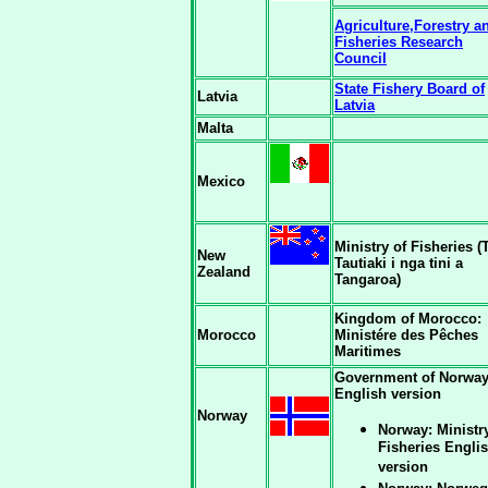
Agriculture,Forestry a
Fisheries Research
Council
State Fishery Board of
Latvia
Latvia
Malta
Mexico
Ministry of Fisheries (
New
Tautiaki i nga tini a
Zealand
Tangaroa)
Kingdom of Morocco:
Morocco
Ministére des Pêches
Maritimes
Government of Norwa
English version
Norway
Norway: Ministr
Fisheries Engli
version