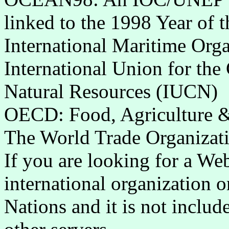
linked to the 1998 Year of 
International Maritime Org
International Union for the
Natural Resources (IUCN)
OECD: Food, Agriculture & 
The World Trade Organiza
If you are looking for a Web
international organization o
Nations and it is not include