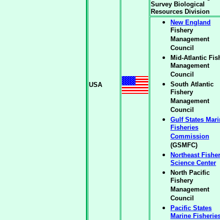
Survey Biological
Resources Division
New England
Fishery
Management
Council
Mid-Atlantic Fis
Management
Council
South Atlantic
USA
Fishery
Management
Council
Gulf States Mar
Fisheries
Commission
(GSMFC)
Northeast Fishe
Science Center
North Pacific
Fishery
Management
Council
Pacific States
Marine Fisherie