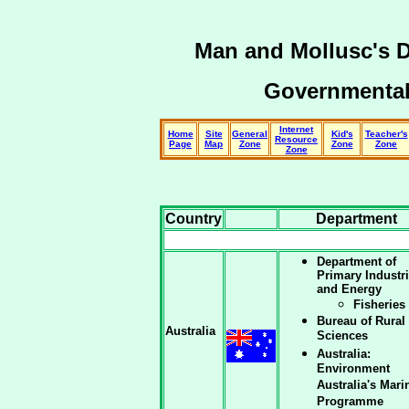
Man and Mollusc's 
Governmental
Internet
Home
Site
General
Kid's
Teacher's
Resource
Page
Map
Zone
Zone
Zone
Zone
Country
Department
Department of
Primary Industr
and Energy
Fisheries
Bureau of Rural
Australia
Sciences
Australia:
Environment
Australia's Mari
Programme