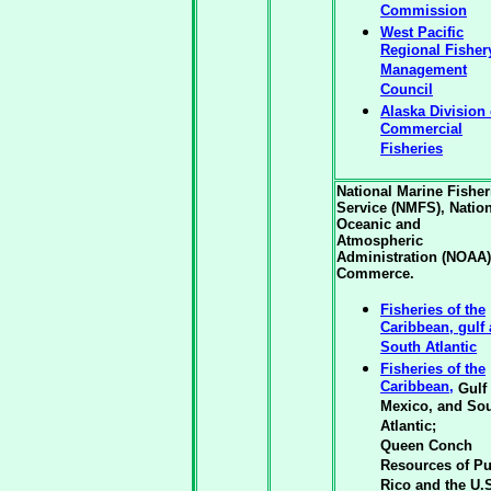
Commission
West Pacific
Regional Fisher
Management
Council
Alaska Division 
Commercial
Fisheries
National Marine Fisher
Service (NMFS), Natio
Oceanic and
Atmospheric
Administration (NOAA)
Commerce.
Fisheries of the
Caribbean, gulf
South Atlantic
Fisheries of the
Caribbean,
Gulf 
Mexico, and So
Atlantic;
Queen Conch
Resources of Pu
Rico and the U.