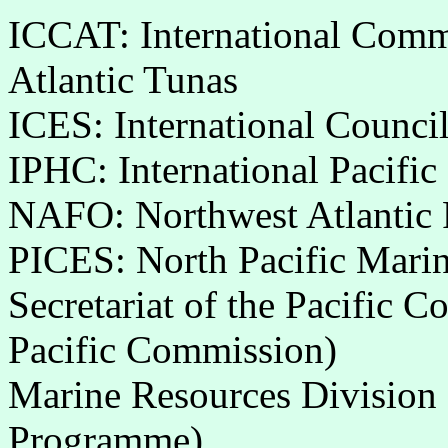
ICCAT: International Commi
Atlantic Tunas
ICES: International Council
IPHC: International Pacifi
NAFO: Northwest Atlantic F
PICES: North Pacific Marin
Secretariat of the Pacific 
Pacific Commission)
Marine Resources Division (
Programme)