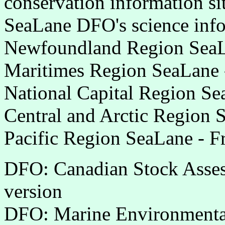
conservation information si
SeaLane DFO's science info
Newfoundland Region SeaLa
Maritimes Region SeaLane 
National Capital Region Se
Central and Arctic Region 
Pacific Region SeaLane - F
DFO: Canadian Stock Assess
version
DFO: Marine Environmenta