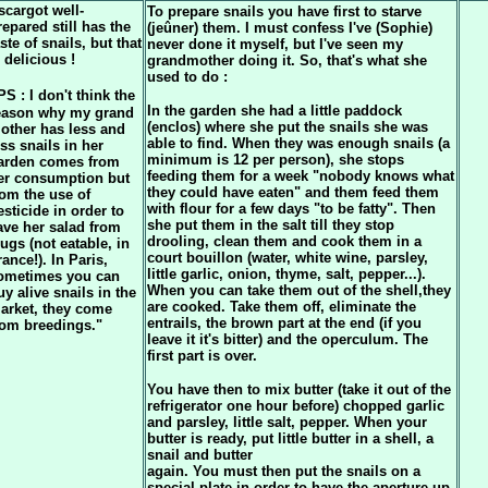
scargot well-
To prepare snails you have first to starve
repared still has the
(jeûner) them. I must confess I've (Sophie)
aste of snails, but that
never done it myself, but I've seen my
s delicious !
grandmother doing it. So, that's what she
used to do :
PS : I don't think the
In the garden she had a little paddock
eason why my grand
(enclos) where she put the snails she was
other has less and
able to find. When they was enough snails (a
ess snails in her
minimum is 12 per person), she stops
arden comes from
feeding them for a week "nobody knows what
er consumption but
they could have eaten" and them feed them
rom the use of
with flour for a few days "to be fatty". Then
esticide in order to
she put them in the salt till they stop
ave her salad from
drooling, clean them and cook them in a
lugs (not eatable, in
court bouillon (water, white wine, parsley,
rance!). In Paris,
little garlic, onion, thyme, salt, pepper...).
ometimes you can
When you can take them out of the shell,they
uy alive snails in the
are cooked. Take them off, eliminate the
arket, they come
entrails, the brown part at the end (if you
rom breedings.
"
leave it it's bitter) and the operculum. The
first part is over.
You have then to mix butter (take it out of the
refrigerator one hour before) chopped garlic
and parsley, little salt, pepper. When your
butter is ready, put little butter in a shell, a
snail and butter
again. You must then put the snails on a
special plate in order to have the aperture up