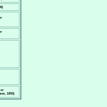
8)
or
or
 or
ve, 1850)