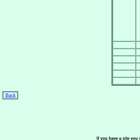
Back
If you have a site yo