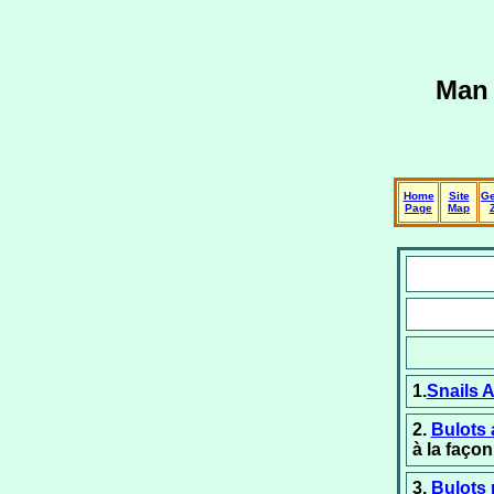
Man 
Home
Site
Ge
Page
Map
1.
Snails 
2.
Bulots 
à la faço
3.
Bulots