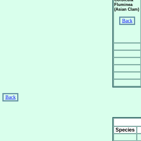
Fluminea
(Asian Clam)
Back
Back
Species