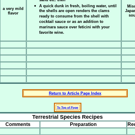
sand etc. then
A quick dunk in fresh, boiling water, until
Miso
a very mild
the shells are open renders the clams
Japa
flavor
sou
ready to consume from the shell with
cocktail sauce or as an addition to
marinara sauce over feticini with your
favorite wine.
Return to Article Page Index
To Top of Page
Terrestrial Species Recipes
Comments
Preparation
Re