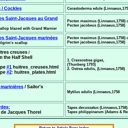
 /
Cockles
Cerastoderma edule (Linnaeus,175
les Saint-Jacques
au Grand
Pecten maximus (Linnaeus,1758) 
Pecten jacobeus (Linnaeus,1758)
callop blazed with Grand Marnier
les Saint-Jacques
marinées
Pecten maximus (Linnaeus,1758) 
Pecten jacobeus (Linnaeus,1758)
ilgrim's scallop
uitres creuses
/
n the Half Shell
1. Crassostrea gigas,
(Thunberg 1793)
ipe
#1
huitres_creuses.html
2. Ostrea edulis, (Linnaeus,1758)
ipe
#2
: huitres_plates.html
marinières
/ Sailor's
Mytilus edulis (Linnaeus,1758
rdes:
Tapes decussatus (Linnaeus,1758)
n de Jacques Thorel
Tapes philippinarum (Adams & Ree
Return to Article Page Index