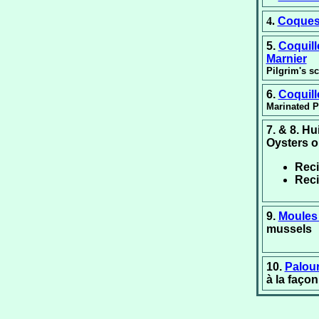
4.
Coques
5.
Coquil
Marnier
Pilgrim's s
6.
Coquil
Marinated P
7. & 8. H
Oysters o
Rec
Rec
9.
Moules 
mussels
10.
Palou
à la faço