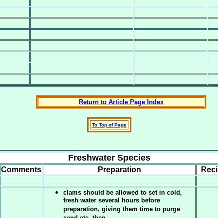
Return to Article Page Index
To Top of Page
Freshwater Species
Comments
Preparation
Rec
clams should be allowed to set in cold,
fresh water several hours before
preparation, giving them time to purge