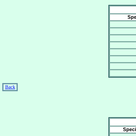
Spe
Back
Spec