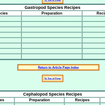
To Top of Page
Gastropod Species Recipes
cies
Preparation
Reci
Return to Article Page Index
To Top of Page
Cephalopod Species Recipes
ies
Preparation
Recipes