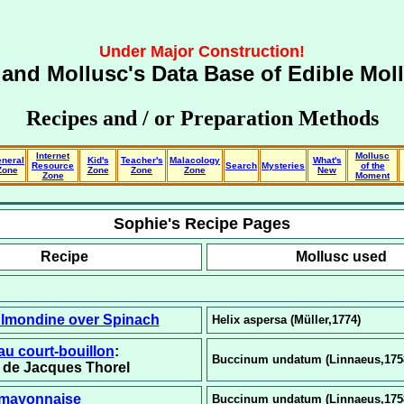
Under Major Construction!
and Mollusc's Data Base of
Edible Mol
Recipes and / or Preparation Methods
Internet
Mollusc
neral
Kid's
Teacher's
Malacology
What's
Resource
Search
Mysteries
of the
Zone
Zone
Zone
Zone
New
Zone
Moment
Sophie's Recipe Pages
Recipe
Mollusc used
Almondine over Spinach
Helix aspersa (Müller,1774)
au court-bouillon
:
Buccinum undatum (Linnaeus,175
n de Jacques Thorel
 mayonnaise
Buccinum undatum (Linnaeus,175