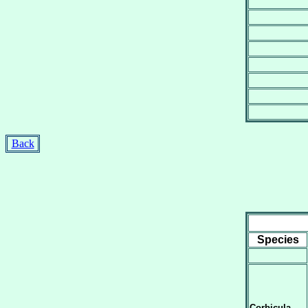
Back
Species
Corbicula