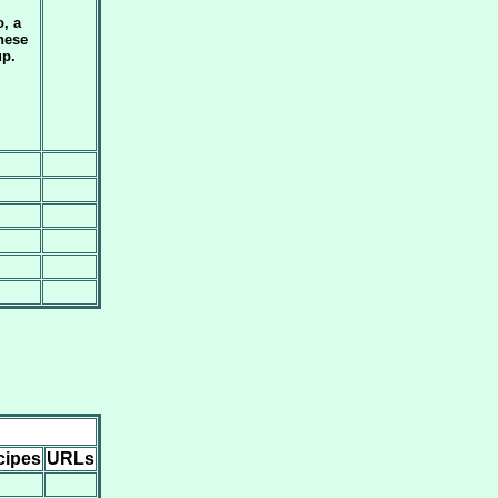
, a
nese
p.
cipes
URLs