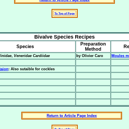
To Top of Page
Bivalve Species Recipes
Preparation
Species
Re
Method
linidae
,
Veneridae
Cardiidae
by Olivier Caro
Moules ma
taion
: Also sutaible for cockles
Return to Article Page Index