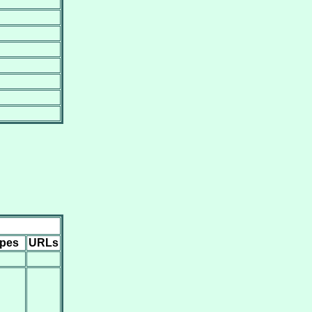
ipes
URLs