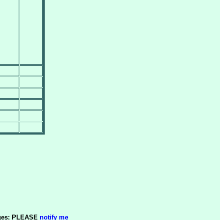
pages; PLEASE
notify me