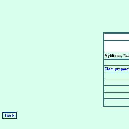
Mytilidae,
Tel
Clam prepara
Back