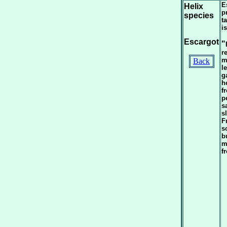
E
Helix
p
species
t
i
Escargot
"
r
m
Back
l
g
h
f
p
s
s
F
s
b
m
f