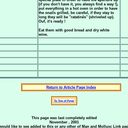
(if you don't have it, you always find a way !),
put everything in a hot oven in order to have
the snails grilled, be careful, if they stay to
long they will be "ratatinés" (shriveled up).
Ouf, it's ready !
Eat them with good bread and dry white
wine.
Return to Article Page Index
To Top of Page
This page was last completely edited
November , 2001
u would like to see added to this or any other of Man and Mollusc Link 