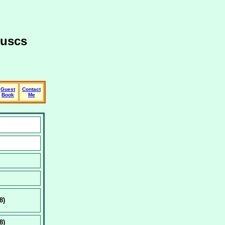
luscs
Guest
Contact
Book
Me
8)
8)