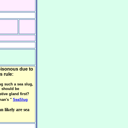
oisonous due to
s rule:
ng such a sea slug,
g should be
tive gland first?
man's "
SeaSlug
n likely are sea