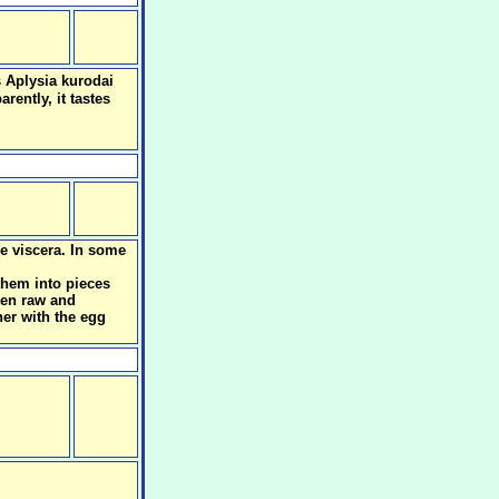
s Aplysia kurodai
rently, it tastes
he viscera. In some
them into pieces
aten raw and
her with the egg