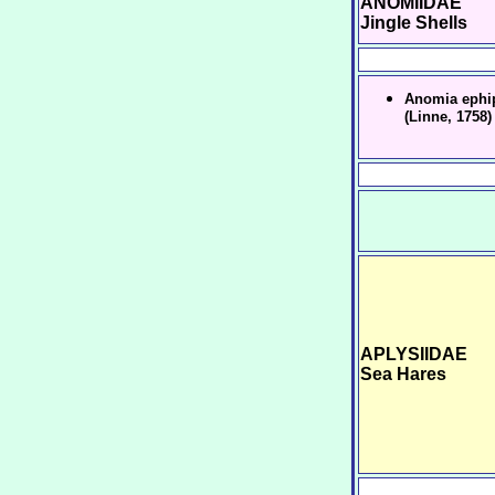
ANOMIIDAE
Jingle Shells
Anomia ephi
(Linne, 1758)
APLYSIIDAE
Sea Hares