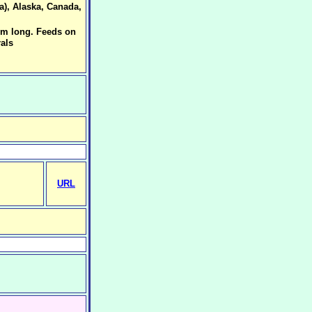
a), Alaska, Canada,
mm long. Feeds on
als
URL