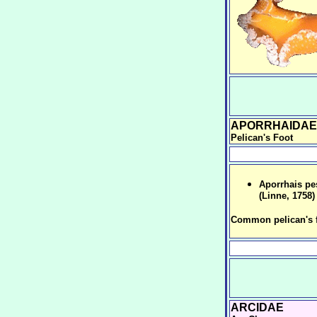
APORRHAIDAE
Pelican's Foot
Aporrhais pe
(Linne, 1758)
Common pelican's 
ARCIDAE