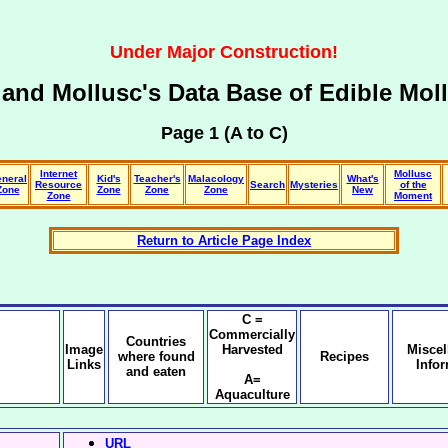
Under Major Construction!
and Mollusc's Data Base of
Edible Mol
Page 1 (A to C)
Internet
Mollusc
neral
Kid's
Teacher's
Malacology
What's
Resource
Search
Mysteries
of the
Zone
Zone
Zone
Zone
New
Zone
Moment
Return to Article Page Index
C =
Commercially
Countries
Image
Harvested
Misce
where found
Recipes
Links
Info
and eaten
A=
Aquaculture
URL