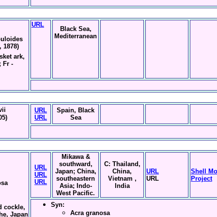
URL
Black Sea,
Mediterranean
uloides
, 1878)
sket ark,
 Fr -
ii
URL
Spain, Black
05)
URL
Sea
Mikawa &
southward,
C: Thailand,
URL
Japan; China,
China,
URL
Shell Mo
URL
southeastern
Vietnam ,
URL
Project
URL
osa
Asia; Indo-
India
West Pacific.
Syn:
d cockle,
Acra granosa
che, Japan