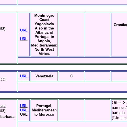
Montinegro
Coast
Yugoslavia
Croatia
Also in the
758)
URL
Atlantic of
Portugal in
URL
Angola,
Mediterranean;
North West
Africa.
URL
Venezuela
C
33),
g
Other Sc
URL
Portugal,
bata
names: 
URL
Mediterranean
758)
barbata
URL
to Morocco
a barbada;
(Linnaeu