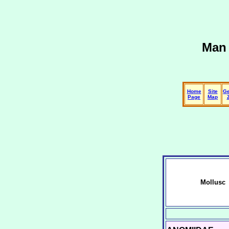
Man 
Home
Site
Ge
Page
Map
Mollusc