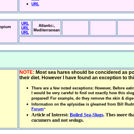
URL
URL
Atlantic:,
ppium
URL
Mediterranean
URL
NOTE
: Most sea hares should be concidered as p
their diet. However I have found an exception to thi
There are a few noted exceptions: However, Before eati
I would be very careful to find out exactly how this slu
prepared! For example, do they remove the skin & diges
Information on the aplysidae is gleamed from Bill Rud
Forum
"
Article of Interest:
Boiled Sea-Slugs
. Thes more tha
cucumers and not seslugs.