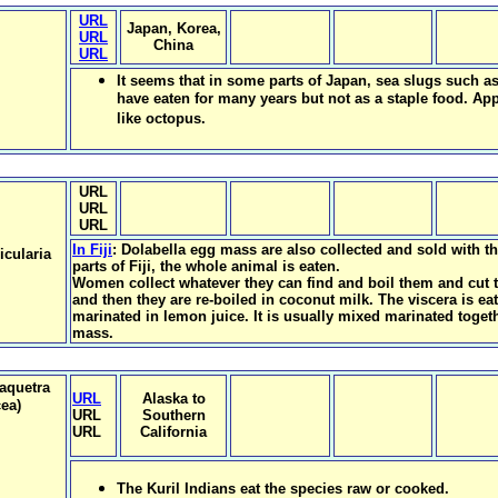
URL
Japan, Korea,
URL
China
URL
It seems that in some parts of Japan, sea slugs such a
have eaten for many years but not as a staple food. Appa
like octopus.
URL
URL
URL
In Fiji
: Dolabella egg mass are also collected and sold with t
icularia
parts of Fiji, the whole animal is eaten.
Women collect whatever they can find and boil them and cut 
and then they are re-boiled in coconut milk. The viscera is e
marinated in lemon juice. It is usually mixed marinated toget
mass.
raquetra
URL
Alaska to
ea)
URL
Southern
URL
California
The Kuril Indians eat the species raw or cooked.