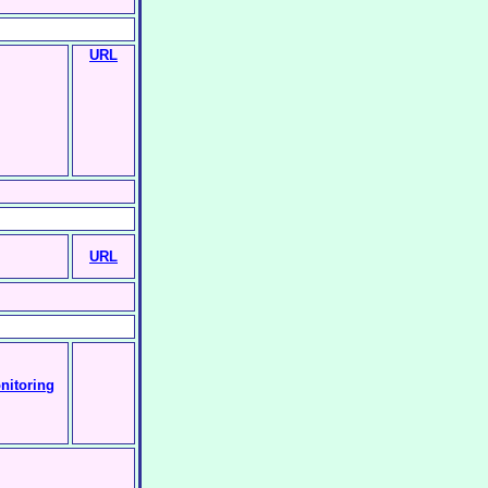
URL
URL
nitoring