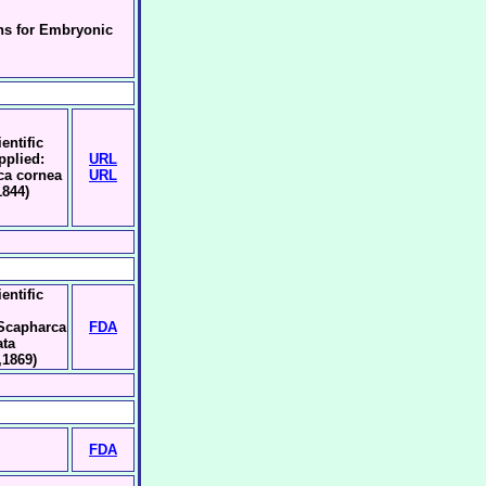
ns for Embryonic
entific
pplied:
URL
ca cornea
URL
1844)
entific
:Scapharca
FDA
ata
,1869)
FDA