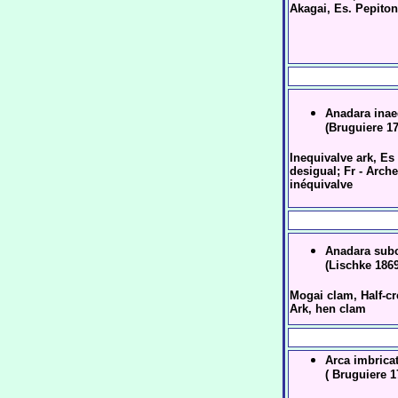
Akagai, Es. Pepito
Anadara inae
(Bruguiere 1
Inequivalve ark, Es 
desigual; Fr - Arche
inéquivalve
Anadara subc
(Lischke 1869
Mogai clam, Half-cr
Ark, hen clam
Arca imbrica
( Bruguiere 1