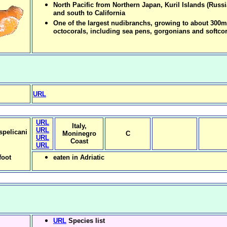
North Pacific from Northern Japan, Kuril Islands (Russi
and south to California
One of the largest nudibranchs, growing to about 300
octocorals, including sea pens, gorgonians and softcor
URL
URL
Italy,
URL
spelicani
Moninegro
C
URL
Coast
URL
foot
eaten in Adriatic
URL
Species list