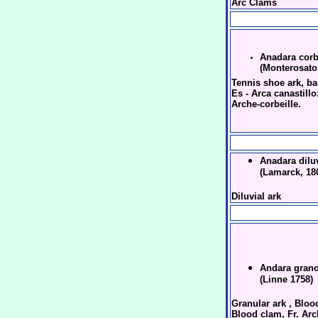
Arc Clams
Anadara corb
(Monterosato
Tennis shoe ark, ba
Es - Arca canastillo;
Arche-corbeille.
Anadara diluv
(Lamarck, 18
Diluvial ark
Andara gran
(Linne 1758)
Granular ark , Bloo
Blood clam, Fr. Ar