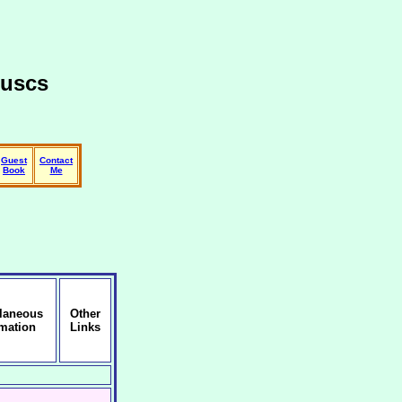
luscs
Guest
Contact
Book
Me
llaneous
Other
rmation
Links