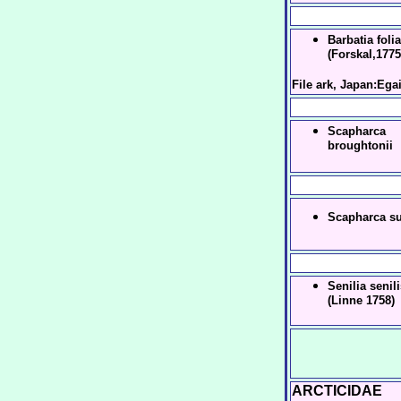
Barbatia folia
(Forskal,1775
File ark, Japan:Ega
Scapharca
broughtonii
Scapharca s
Senilia senil
(Linne 1758)
ARCTICIDAE