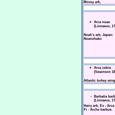
Mossy ark,
Arca noae
(Linnaeus, 1
Noah's ark, Japan:
Noanohako
Arca zebra
(Swainson 18
Atlantic turkey win
Barbatia bar
(Linnaeus, 1
Hairy ark, Es - Arc
Fr - Arche barbue.