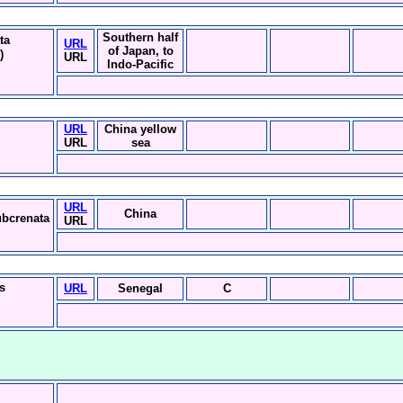
Southern half
ta
URL
of Japan, to
)
URL
Indo-Pacific
i
URL
China yellow
URL
sea
URL
China
ubcrenata
URL
is
URL
Senegal
C