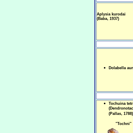
Aplysia kurodai
(Baba, 1937)
Dolabella aur
Tochuina tet
(Dendronotac
(Pallas, 1788)
"Tochni"