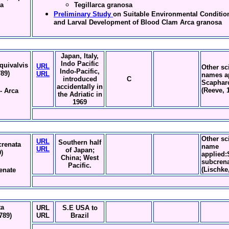
na
Tegillarca granosa
Preliminary Study
on Suitable Environmental Conditio
and Larval Development of Blood Clam Arca granosa
Japan, Italy,
Indo Pacific
quivalvis
URL
Other sci
Indo-Pacific,
789)
URL
names a
introduced
C
Scaphar
accidentally in
(Reeve, 
- Arca
the Adriatic in
1969
Other sci
URL
Southern half
renata
name
URL
of Japan;
)
applied
China; West
subcren
Pacific.
(Lischke
enate
ta
URL
S.E USA to
789)
URL
Brazil