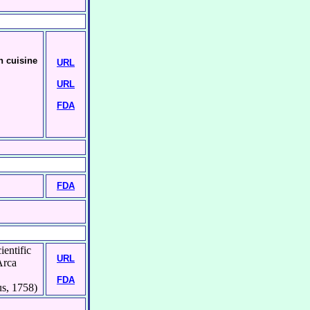
n cuisine
URL
URL
FDA
FDA
ientific
URL
Arca
FDA
s, 1758)